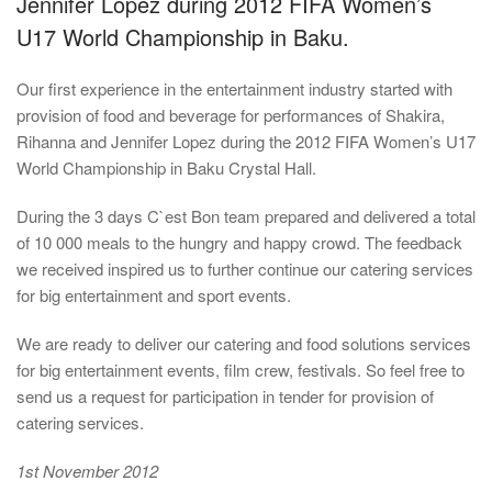
Jennifer Lopez during 2012 FIFA Women’s
U17 World Championship in Baku.
Our first experience in the entertainment industry started with
provision of food and beverage for performances of Shakira,
Rihanna and Jennifer Lopez during the 2012 FIFA Women’s U17
World Championship in Baku Crystal Hall.
During the 3 days C`est Bon team prepared and delivered a total
of 10 000 meals to the hungry and happy crowd. The feedback
we received inspired us to further continue our catering services
for big entertainment and sport events.
We are ready to deliver our catering and food solutions services
for big entertainment events, film crew, festivals. So feel free to
send us a request for participation in tender for provision of
catering services.
1st November 2012