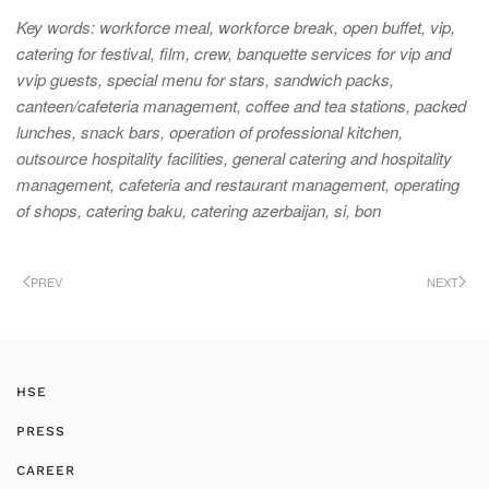
Key words:
workforce meal, workforce break, open buffet, vip,
catering for festival, film, crew, banquette services for vip and
vvip guests, special menu for stars, sandwich packs,
canteen/cafeteria management, coffee and tea stations, packed
lunches, snack bars, operation of professional kitchen,
outsource hospitality facilities, general catering and hospitality
management, cafeteria and restaurant management, operating
of shops, catering baku, catering azerbaijan, si, bon
PREV
NEXT
HSE
PRESS
CAREER