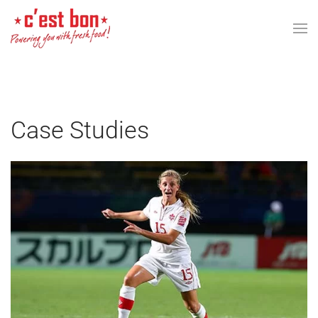
Skip to main content
Case Studies