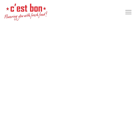
Skip to main content