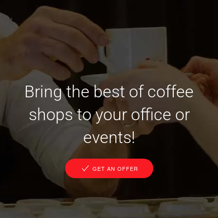
Bring the best of coffee
shops to your office or
events!
GET AN OFFER