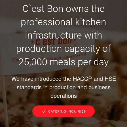
C`est Bon owns the
professional kitchen
infrastructure with
production capacity of
25,000 meals per day
We have introduced the HACCP and HSE
standards in production and business
operations
CATERING INQUIRIES