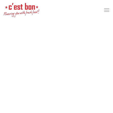
Skip to main content