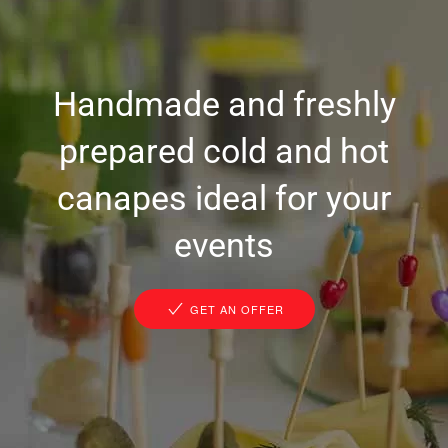
Handmade and freshly
prepared cold and hot
canapes ideal for your
events
GET AN OFFER