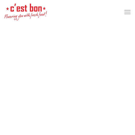
Skip to main content