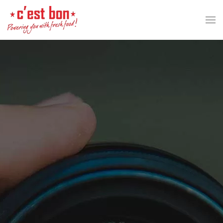
Skip to main content