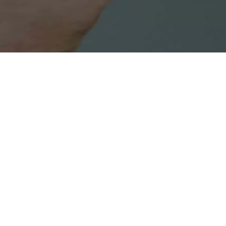
Media contact:
Anar Mahmudov
anar.mahmudov@cestbon.az
More news on our activities, please follow:
HSE