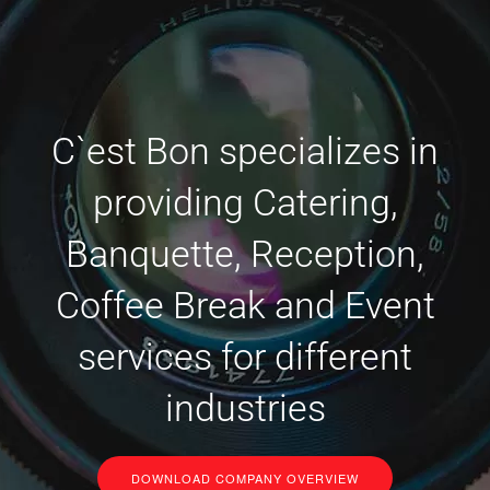
C`est Bon specializes in
providing Catering,
Banquette, Reception,
Coffee Break and Event
services for different
industries
DOWNLOAD COMPANY OVERVIEW