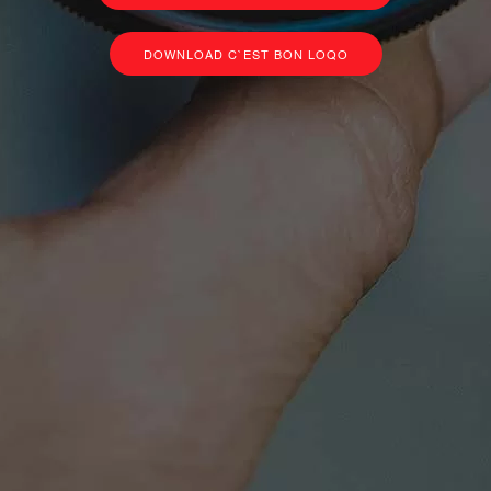
DOWNLOAD C`EST BON LOQO