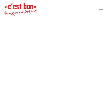
Skip to main content