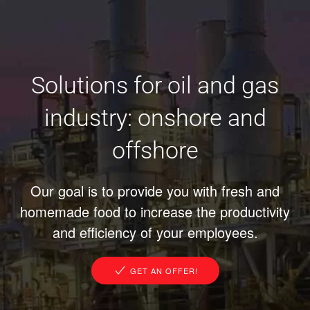
Solutions for oil and gas
industry: onshore and
offshore
Our goal is to provide you with fresh and
homemade food to increase the productivity
and efficiency of your employees.
GET AN OFFER!