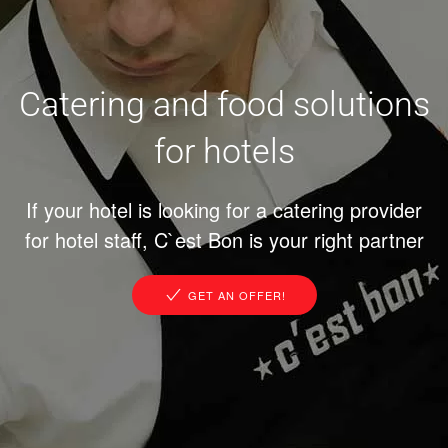
Catering and food solutions
for hotels
If your hotel is looking for a catering provider
for hotel staff, C`est Bon is your right partner
GET AN OFFER!