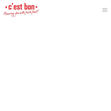
Skip to main content